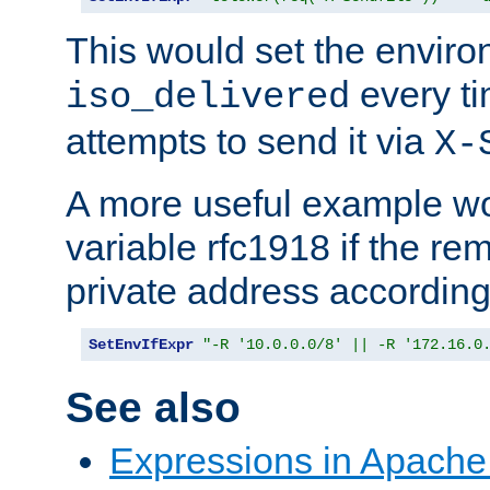
This would set the enviro
every ti
iso_delivered
attempts to send it via
X-
A more useful example wo
variable rfc1918 if the re
private address accordin
SetEnvIfExpr
"-R '10.0.0.0/8' || -R '172.16.0
See also
Expressions in Apach