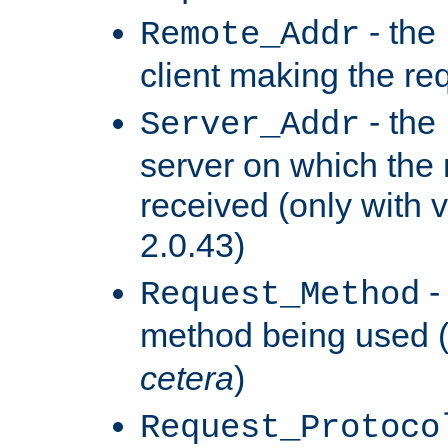
- the
Remote_Addr
client making the re
- the
Server_Addr
server on which the
received (only with v
2.0.43)
-
Request_Method
method being used 
cetera
)
Request_Protoco