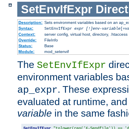
SetEnvIfExpr
Direct
Description:
Sets environment variables based on an ap_e
Syntax:
SetEnvIfExpr
expr [!]env-variable
[=
v
Context:
server config, virtual host, directory, .htaccess
Override:
FileInfo
Status:
Base
Module:
mod_setenvif
The
direc
SetEnvIfExpr
environment variables b
. These expressi
ap_expr
evaluated at runtime, and
variable
in the same fash
SetEnvIfExpr
"tolower(req('X-Sendfile')) == '