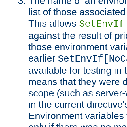
The name of an environ
list of those associated
This allows
SetEnvIf
against the result of p
those environment vari
earlier
SetEnvIf[NoC
available for testing in 
means that they were d
scope (such as server-
in the current directive
Environment variables 
only if there was no m