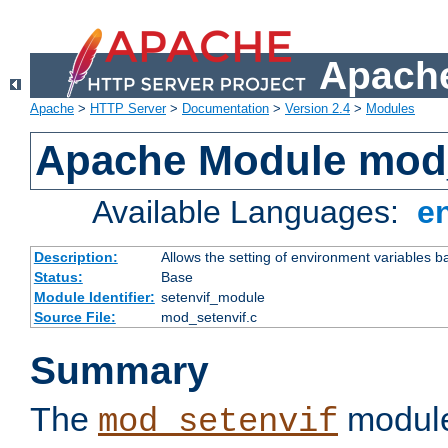
Apache
Apache
>
HTTP Server
>
Documentation
>
Version 2.4
>
Modules
Apache Module mod_
Available Languages:
e
Description:
Allows the setting of environment variables b
Status:
Base
Module Identifier:
setenvif_module
Source File:
mod_setenvif.c
Summary
The
module
mod_setenvif