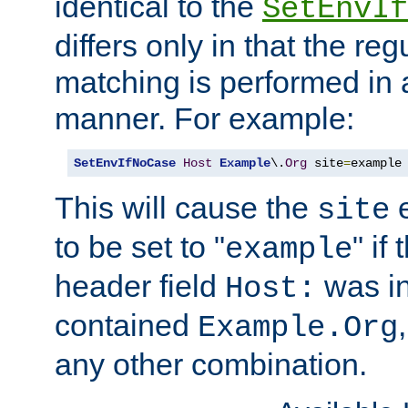
identical to the
SetEnvIf
differs only in that the re
matching is performed in 
manner. For example:
SetEnvIfNoCase
Host
Example
\.
Org
 site
=
example
This will cause the
e
site
to be set to "
" if
example
header field
was i
Host:
contained
Example.Org
any other combination.