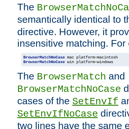
The
BrowserMatchNoCa
semantically identical to 
directive. However, it pro
insensitive matching. For
BrowserMatchNoCase
 mac platform
=
BrowserMatchNoCase
 win platform
=
windows
The
and
BrowserMatch
d
BrowserMatchNoCase
cases of the
a
SetEnvIf
directi
SetEnvIfNoCase
two lines have the same e