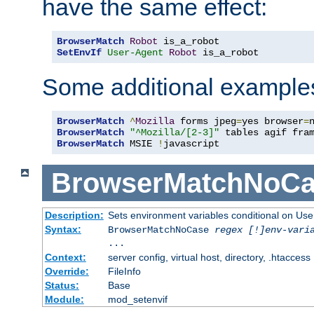
have the same effect:
BrowserMatch
Robot
SetEnvIf
User-Agent
Robot
 is_a_robot
Some additional example
BrowserMatch
^
Mozilla
 forms jpeg
=
yes browser
=
BrowserMatch
"^Mozilla/[2-3]"
BrowserMatch
 MSIE 
!
javascript
BrowserMatchNoCa
Description:
Sets environment variables conditional on Use
Syntax:
BrowserMatchNoCase
regex [!]env-vari
...
Context:
server config, virtual host, directory, .htaccess
Override:
FileInfo
Status:
Base
Module:
mod_setenvif