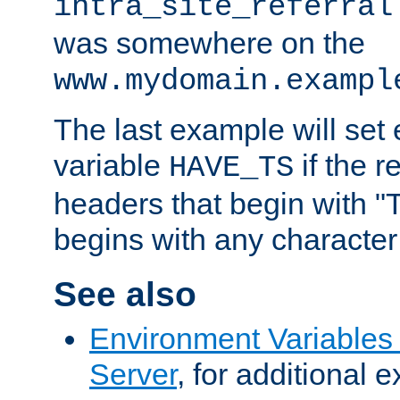
intra_site_referral
was somewhere on the
www.mydomain.exampl
The last example will set
variable
if the 
HAVE_TS
headers that begin with 
begins with any character i
See also
Environment Variable
Server
, for additional 