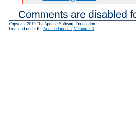
Comments are disabled fo
Copyright 2019 The Apache Software Foundation.
Licensed under the
Apache License, Version 2.0
.