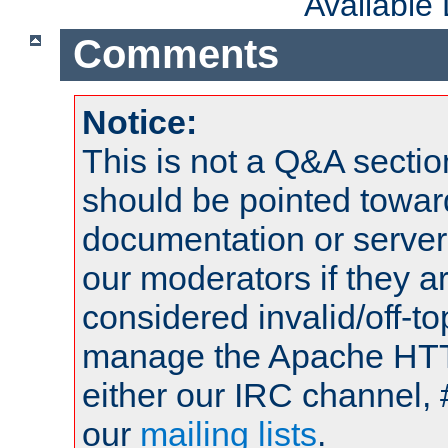
Available
Comments
Notice:
This is not a Q&A sect
should be pointed towar
documentation or serve
our moderators if they a
considered invalid/off-t
manage the Apache HTTP
either our IRC channel, 
our
mailing lists
.