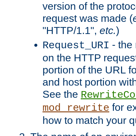
version of the protoc
request was made (
"HTTP/1.1",
etc.
)
- the
Request_URI
on the HTTP request 
portion of the URL 
and host portion with
See the
RewriteCo
for e
mod_rewrite
how to match your qu