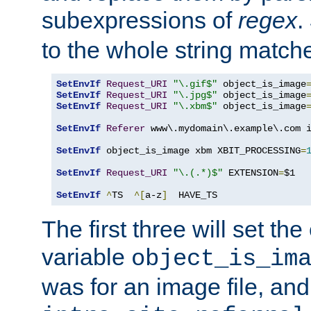
subexpressions of
regex
.
to the whole string matche
SetEnvIf
Request_URI
"\.gif$"
 object_is_image
SetEnvIf
Request_URI
"\.jpg$"
 object_is_image
SetEnvIf
Request_URI
"\.xbm$"
 object_is_image
SetEnvIf
Referer
 www\.mydomain\.example\.com i
SetEnvIf
 object_is_image xbm XBIT_PROCESSING
=
SetEnvIf
Request_URI
"\.(.*)$"
 EXTENSION
=
$1

SetEnvIf
^
TS  
^[
a-z
]
  HAVE_TS
The first three will set th
variable
object_is_im
was for an image file, and