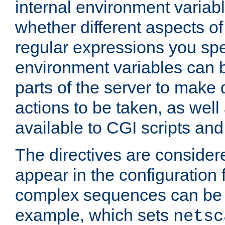
internal environment variab
whether different aspects o
regular expressions you spe
environment variables can 
parts of the server to make
actions to be taken, as wel
available to CGI scripts an
The directives are considere
appear in the configuration 
complex sequences can be 
example, which sets
netsc