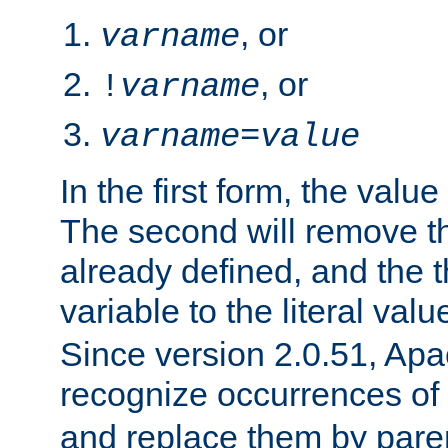
, or
varname
, or
!
varname
varname
=
value
In the first form, the value 
The second will remove th
already defined, and the th
variable to the literal val
Since version 2.0.51, Apac
recognize occurrences of
and replace them by pare