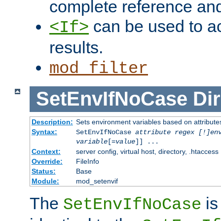
complete reference an
can be used to ac
<If>
results.
mod_filter
SetEnvIfNoCase
Dir
Description:
Sets environment variables based on attributes
Syntax:
SetEnvIfNoCase
attribute regex [!]en
variable
[=
value
]] ...
Context:
server config, virtual host, directory, .htaccess
Override:
FileInfo
Status:
Base
Module:
mod_setenvif
The
is
SetEnvIfNoCase