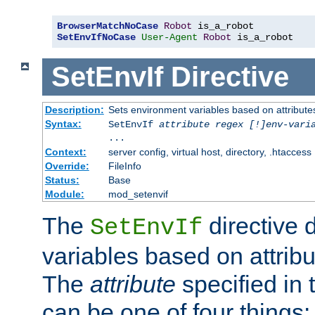
BrowserMatchNoCase
Robot
SetEnvIfNoCase
User-Agent
Robot
 is_a_robot
SetEnvIf
Directive
Description:
Sets environment variables based on attributes
Syntax:
SetEnvIf
attribute regex [!]env-vari
...
Context:
server config, virtual host, directory, .htaccess
Override:
FileInfo
Status:
Base
Module:
mod_setenvif
The
directive 
SetEnvIf
variables based on attribu
The
attribute
specified in 
can be one of four things: