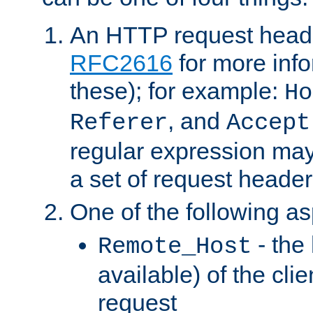
An HTTP request heade
RFC2616
for more inf
these); for example:
Ho
, and
Referer
Accept
regular expression may
a set of request header
One of the following as
- the
Remote_Host
available) of the cli
request