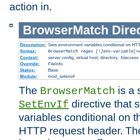
action in.
BrowserMatch
Dire
Description:
Sets environment variables conditional on HT
Syntax:
BrowserMatch
regex [!]env-variable
[=
Context:
server config, virtual host, directory, .htaccess
Override:
FileInfo
Status:
Base
Module:
mod_setenvif
The
is a 
BrowserMatch
directive that 
SetEnvIf
variables conditional on 
HTTP request header. The