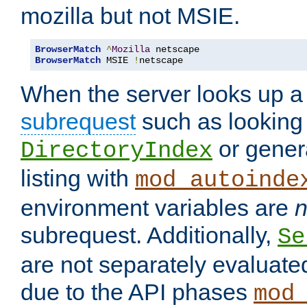
mozilla but not MSIE.
BrowserMatch
^
Mozilla
BrowserMatch
 MSIE 
!
netscape
When the server looks up a 
subrequest
such as looking 
or genera
DirectoryIndex
listing with
mod_autoinde
environment variables are
n
subrequest. Additionally,
Se
are not separately evaluate
due to the API phases
mod