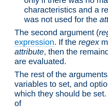
characteristics and a r
was not used for the
at
The second argument (
re
expression
. If the
regex
ma
attribute
, then the remain
are evaluated.
The rest of the arguments
variables to set, and optio
which they should be set.
of