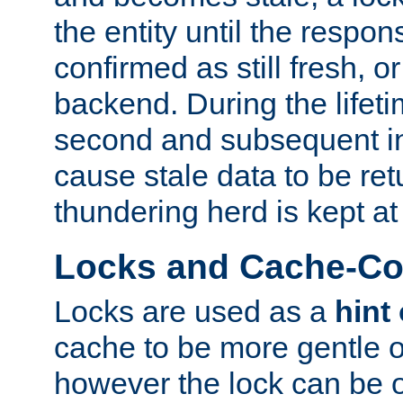
the entity until the respo
confirmed as still fresh, o
backend. During the lifeti
second and subsequent in
cause stale data to be re
thundering herd is kept at
Locks and Cache-Con
Locks are used as a
hint
cache to be more gentle 
however the lock can be o