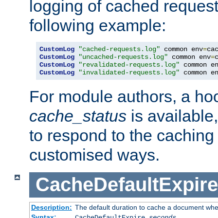
logging of cached request
following example:
CustomLog
"cached-requests.log"
 common env
=
CustomLog
"uncached-requests.log"
 common env
=
CustomLog
"revalidated-requests.log"
 common e
CustomLog
"invalidated-requests.log"
 common e
For module authors, a ho
cache_status
is available
to respond to the cachin
customised ways.
CacheDefaultExpire
Description:
The default duration to cache a document when
Syntax:
CacheDefaultExpire
seconds