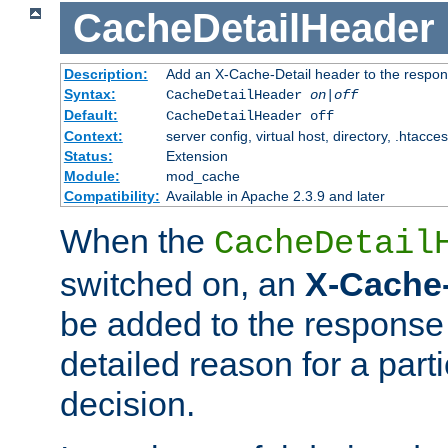
CacheDetailHeader
Description:
Add an X-Cache-Detail header to the respon
Syntax:
CacheDetailHeader
on|off
Default:
CacheDetailHeader off
Context:
server config, virtual host, directory, .htacce
Status:
Extension
Module:
mod_cache
Compatibility:
Available in Apache 2.3.9 and later
When the
CacheDetail
switched on, an
X-Cache-
be added to the response 
detailed reason for a part
decision.