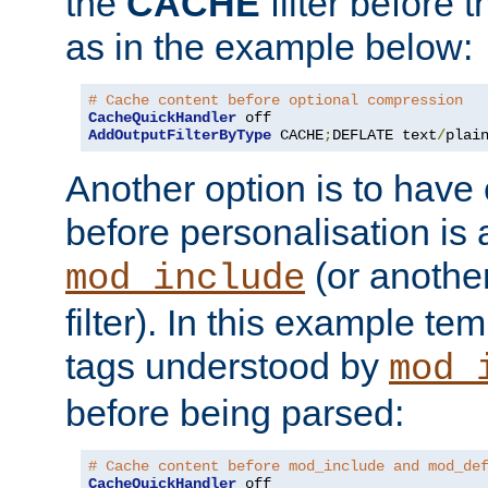
the
CACHE
filter before 
as in the example below:
# Cache content before optional compression
CacheQuickHandler
AddOutputFilterByType
 CACHE
;
DEFLATE text
/
plai
Another option is to have
before personalisation is 
(or anothe
mod_include
filter). In this example te
tags understood by
mod_
before being parsed:
# Cache content before mod_include and mod_de
CacheQuickHandler