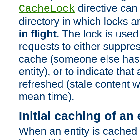
directive can
CacheLock
directory in which locks 
in flight
. The lock is use
requests to either suppre
cache (someone else has 
entity), or to indicate that
refreshed (stale content wi
mean time).
Initial caching of an 
When an entity is cached fo