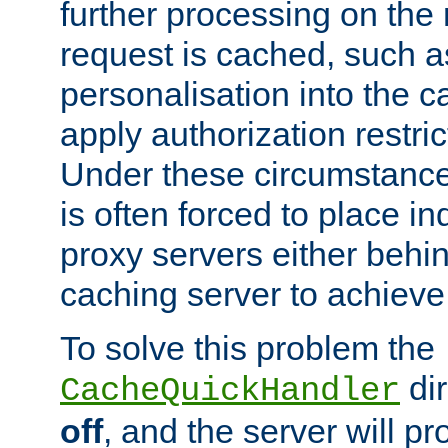
further processing on the 
request is cached, such as
personalisation into the c
apply authorization restric
Under these circumstance
is often forced to place 
proxy servers either behind
caching server to achieve 
To solve this problem the
dir
CacheQuickHandler
off
, and the server will p