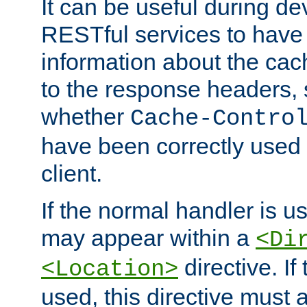
It can be useful during d
RESTful services to have 
information about the cac
to the response headers, 
whether
Cache-Contro
have been correctly used 
client.
If the normal handler is us
may appear within a
<Di
directive. If
<Location>
used, this directive must 