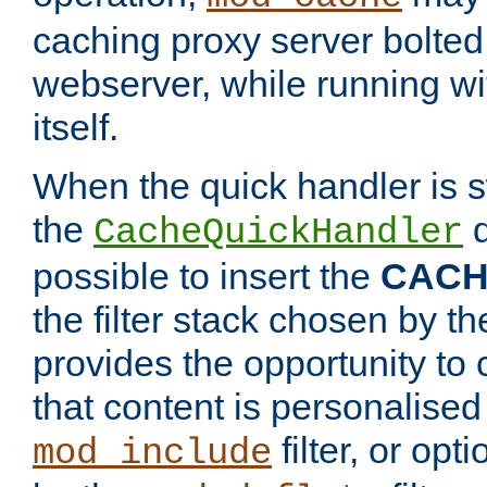
caching proxy server bolted t
webserver, while running wi
itself.
When the quick handler is s
the
d
CacheQuickHandler
possible to insert the
CAC
the filter stack chosen by th
provides the opportunity to
that content is personalised
filter, or op
mod_include