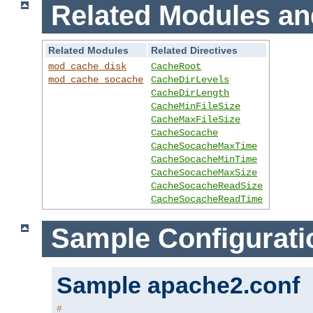
Related Modules an
Related Modules
Related Directives
mod_cache_disk
CacheRoot
mod_cache_socache
CacheDirLevels
CacheDirLength
CacheMinFileSize
CacheMaxFileSize
CacheSocache
CacheSocacheMaxTime
CacheSocacheMinTime
CacheSocacheMaxSize
CacheSocacheReadSize
CacheSocacheReadTime
Sample Configurati
Sample apache2.conf
#