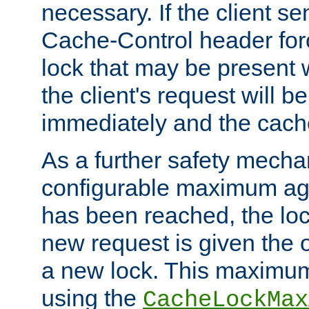
necessary. If the client s
Cache-Control header forc
lock that may be present w
the client's request will 
immediately and the cach
As a further safety mecha
configurable maximum ag
has been reached, the lo
new request is given the o
a new lock. This maximum
using the
CacheLockMax