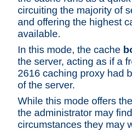
circuiting the majority of
and offering the highest
available.
In this mode, the cache
b
the server, acting as if a
2616 caching proxy had b
of the server.
While this mode offers th
the administrator may find
circumstances they may w