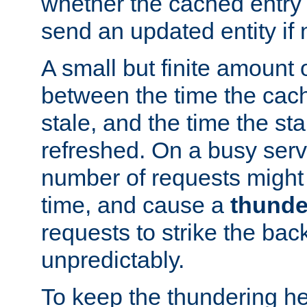
whether the cached entry is
send an updated entity if 
A small but finite amount 
between the time the cac
stale, and the time the stal
refreshed. On a busy serve
number of requests might 
time, and cause a
thunde
requests to strike the ba
unpredictably.
To keep the thundering he