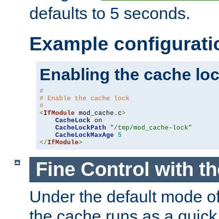
defaults to 5 seconds.
Example configurati
Enabling the cache lo
#
# Enable the cache lock
#
<
IfModule
 mod_cache
.
c
>
CacheLock
 on

CacheLockPath
"/tmp/mod_cache-lock"
CacheLockMaxAge
5
</
IfModule
>
Fine Control with t
Under the default mode of
the cache runs as a quick