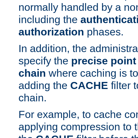
normally handled by a no
including the
authenticat
authorization
phases.
In addition, the administr
specify the
precise point 
chain
where caching is to
adding the
CACHE
filter 
chain.
For example, to cache co
applying compression to 