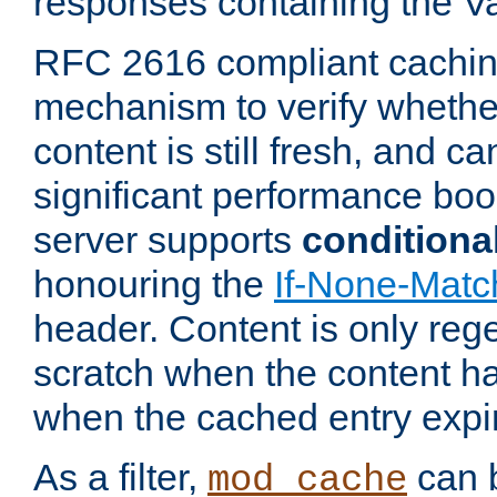
responses containing the V
RFC 2616 compliant cachin
mechanism to verify whether
content is still fresh, and c
significant performance boo
server supports
conditiona
honouring the
If-None-Matc
header. Content is only reg
scratch when the content h
when the cached entry expi
As a filter,
can b
mod_cache