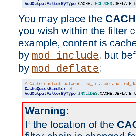
AddOutputFilterByType
 CACHE
;
INCLUDES
;
DEFLATE 
You may place the
CACH
you wish within the filter c
example, content is cache
by
, but be
mod_include
by
:
mod_deflate
# Cache content between mod_include and mod_d
CacheQuickHandler
AddOutputFilterByType
INCLUDES
;
CACHE
;
DEFLATE 
Warning:
If the location of the
CA