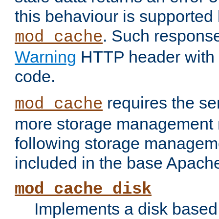
this behaviour is supported 
. Such response
mod_cache
Warning
HTTP header with 
code.
requires the se
mod_cache
more storage management 
following storage managem
included in the base Apache 
mod_cache_disk
Implements a disk based