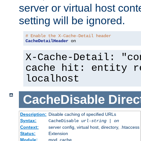
server or virtual host cont
setting will be ignored.
# Enable the X-Cache-Detail header
CacheDetailHeader
 on
X-Cache-Detail: "co
cache hit: entity r
localhost
CacheDisable
Direc
Description:
Disable caching of specified URLs
Syntax:
CacheDisable
url-string
|
on
Context:
server config, virtual host, directory, .htaccess
Status:
Extension
Module:
mod_cache