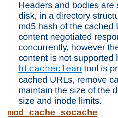
Headers and bodies are 
disk, in a directory struc
md5 hash of the cached 
content negotiated respo
concurrently, however the
content is not supported 
tool is pr
htcacheclean
cached URLs, remove ca
maintain the size of the 
size and inode limits.
mod_cache_socache