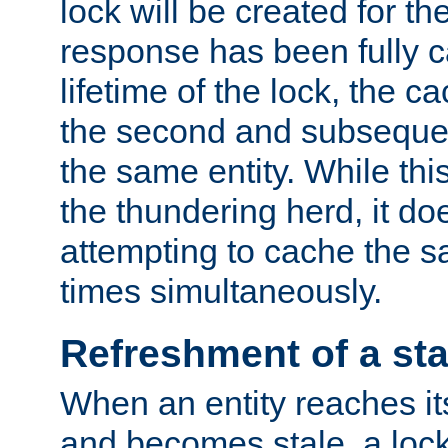
lock will be created for the
response has been fully 
lifetime of the lock, the c
the second and subsequen
the same entity. While thi
the thundering herd, it do
attempting to cache the s
times simultaneously.
Refreshment of a sta
When an entity reaches it
and becomes stale, a lock 