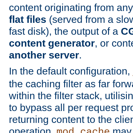
content originating from any
flat files
(served from a slo
fast disk), the output of a
CG
content generator
, or con
another server
.
In the default configuration,
the caching filter as far for
within the filter stack, utilis
to bypass all per request p
returning content to the clie
operation,
may 
mod_cache