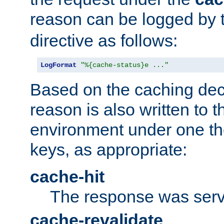
reason can be logged by
directive as follows:
LogFormat
"%{cache-status}e ..."
Based on the caching dec
reason is also written to 
environment under one the
keys, as appropriate:
cache-hit
The response was serv
cache-revalidate