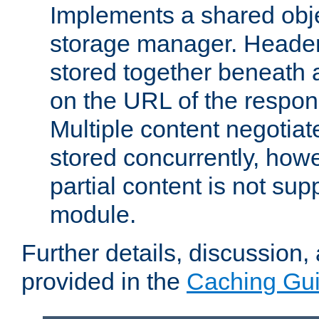
Implements a shared obj
storage manager. Header
stored together beneath 
on the URL of the respo
Multiple content negotia
stored concurrently, how
partial content is not sup
module.
Further details, discussion
provided in the
Caching Gu