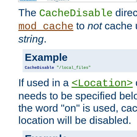
The
direc
CacheDisable
to
not
cache u
mod_cache
string
.
Example
CacheDisable
"/local_files"
If used in a
<Location>
needs to be specified belo
the word "on" is used, ca
location will be disabled.