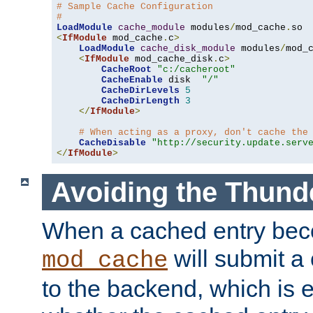
# Sample Cache Configuration
#
LoadModule
cache_module
 modules
/
mod_cache
.
<
IfModule
 mod_cache
.
c
>
LoadModule
cache_disk_module
 modules
/
mod_
<
IfModule
 mod_cache_disk
.
c
>
CacheRoot
"c:/cacheroot"
CacheEnable
 disk  
"/"
CacheDirLevels
5
CacheDirLength
3
</
IfModule
>
# When acting as a proxy, don't cache the
CacheDisable
"http://security.update.serv
</
IfModule
>
Avoiding the Thund
When a cached entry bec
will submit a 
mod_cache
to the backend, which is 