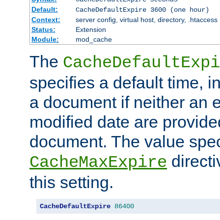
Default:
CacheDefaultExpire 3600 (one hour)
Context:
server config, virtual host, directory, .htaccess
Status:
Extension
Module:
mod_cache
The
CacheDefaultExpi
specifies a default time, 
a document if neither an e
modified date are provide
document. The value speci
direct
CacheMaxExpire
this setting.
CacheDefaultExpire
86400