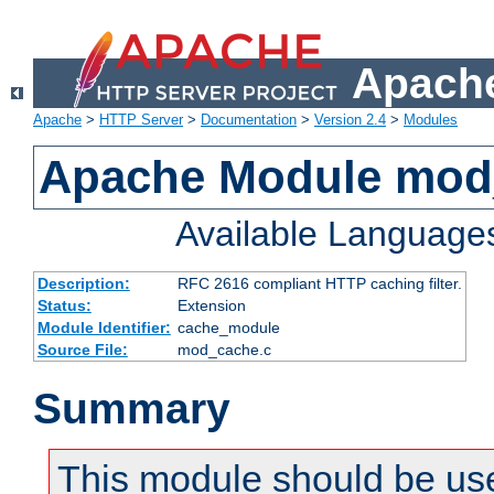
Apache
Apache
>
HTTP Server
>
Documentation
>
Version 2.4
>
Modules
Apache Module mod
Available Language
Description:
RFC 2616 compliant HTTP caching filter.
Status:
Extension
Module Identifier:
cache_module
Source File:
mod_cache.c
Summary
This module should be use