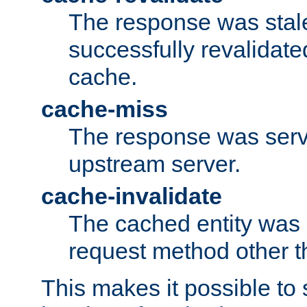
The response was stal
successfully revalidate
cache.
cache-miss
The response was serv
upstream server.
cache-invalidate
The cached entity was 
request method other 
This makes it possible to 