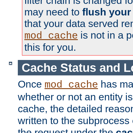
filter chain is changed f
may need to
flush your
that your data served re
is not in a p
mod_cache
this for you.
Cache Status and L
Once
has mad
mod_cache
whether or not an entity i
cache, the detailed reason
written to the subprocess
the request under the
cac