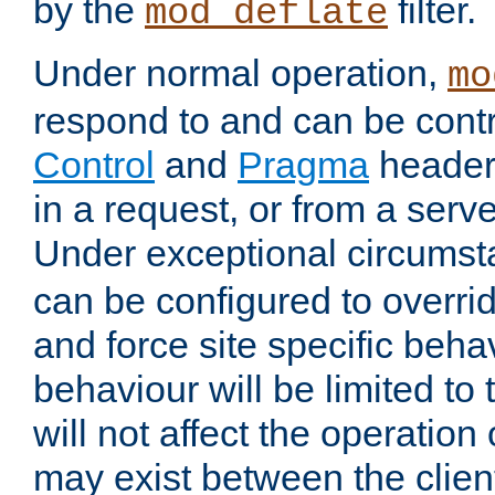
by the
filter.
mod_deflate
Under normal operation,
mo
respond to and can be cont
Control
and
Pragma
headers
in a request, or from a serv
Under exceptional circums
can be configured to overri
and force site specific beh
behaviour will be limited to 
will not affect the operation
may exist between the clien