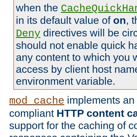
when the
CacheQuickHa
in its default value of
on
, 
directives will be c
Deny
should not enable quick h
any content to which you w
access by client host nam
environment variable.
implements a
mod_cache
compliant
HTTP content cac
support for the caching of c