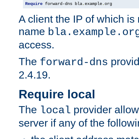
Require
 forward-dns bla
.
example
.
org
A client the IP of which is
name
bla.example.or
access.
The
provid
forward-dns
2.4.19.
Require local
The
provider allow
local
server if any of the follow