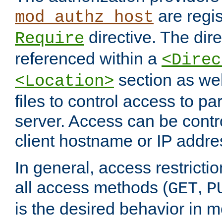
are regis
mod_authz_host
directive. The dir
Require
referenced within a
<Direc
section as we
<Location>
files to control access to par
server. Access can be contr
client hostname or IP addre
In general, access restrictio
all access methods (
,
GET
P
is the desired behavior in 