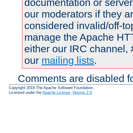
documentation or serve
our moderators if they a
considered invalid/off-t
manage the Apache HTTP
either our IRC channel, 
our
mailing lists
.
Comments are disabled fo
Copyright 2019 The Apache Software Foundation.
Licensed under the
Apache License, Version 2.0
.