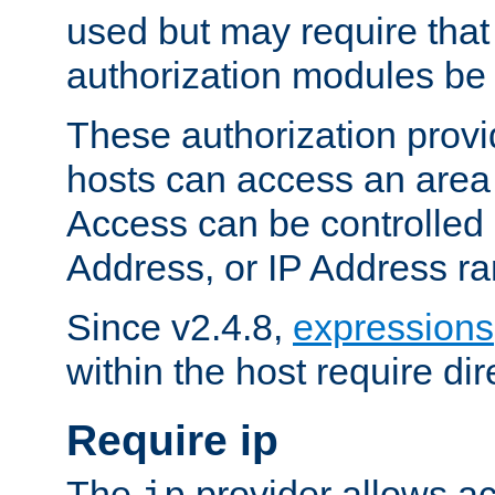
used but may require that
authorization modules be
These authorization provi
hosts can access an area 
Access can be controlled
Address, or IP Address ra
Since v2.4.8,
expressions
within the host require dir
Require ip
The
provider allows ac