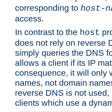
corresponding to
host-n
access.
In contrast to the
pro
host
does not rely on reverse 
simply queries the DNS f
allows a client if its IP m
consequence, it will only 
names, not domain names
reverse DNS is not used, i
clients which use a dyna