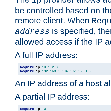
ip
be controlled based on th
remote client. When
Req
is specified, the
address
allowed access if the IP 
A full IP address:
Require
 ip 
10.1
.
2.3
Require
 ip 
192.168
.
1.104
192.168
.
1.205
An IP address of a host 
A partial IP address:
Require
 ip 
10.1