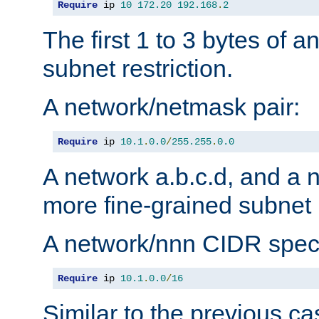
Require
 ip 
10
172.20
192.168
.
2
The first 1 to 3 bytes of a
subnet restriction.
A network/netmask pair:
Require
 ip 
10.1
.
0.0
/
255.255
.
0.0
A network a.b.c.d, and a 
more fine-grained subnet r
A network/nnn CIDR speci
Require
 ip 
10.1
.
0.0
/
16
Similar to the previous ca