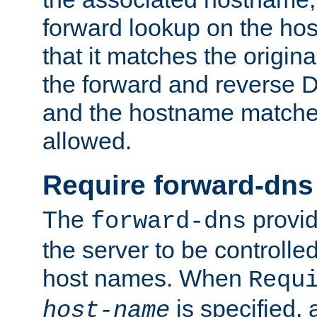
forward lookup on the ho
that it matches the origina
the forward and reverse 
and the hostname matches
allowed.
Require forward-dns
The
provid
forward-dns
the server to be controll
host names. When
Requ
is specified, 
host-name