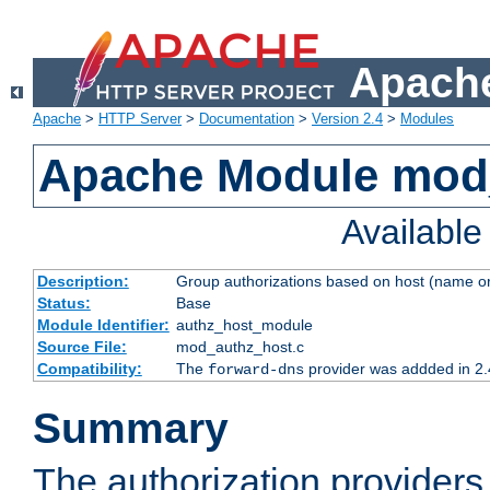
Apache
Apache
>
HTTP Server
>
Documentation
>
Version 2.4
>
Modules
Apache Module mod
Availabl
Description:
Group authorizations based on host (name or
Status:
Base
Module Identifier:
authz_host_module
Source File:
mod_authz_host.c
Compatibility:
The
provider was addded in 2.
forward-dns
Summary
The authorization provider