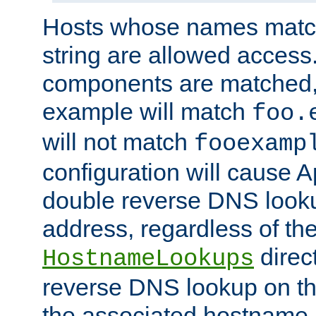
Hosts whose names match,
string are allowed access
components are matched,
example will match
foo.
will not match
fooexamp
configuration will cause 
double reverse DNS lookup
address, regardless of the
direct
HostnameLookups
reverse DNS lookup on the
the associated hostname,