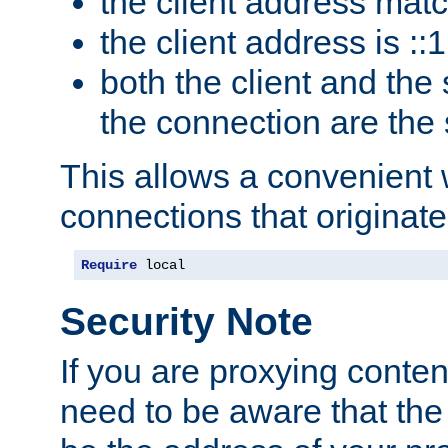
the client address mat
the client address is ::1
both the client and the
the connection are the
This allows a convenient
connections that originate
Require
 local
Security Note
If you are proxying conten
need to be aware that the 