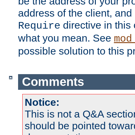
be the address of your pro
address of the client, and
directive in thi
Require
what you mean. See
mod
possible solution to this 
Comments
Notice:
This is not a Q&A sect
should be pointed towar