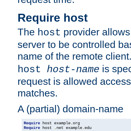
Require host
The
provider allows
host
server to be controlled b
name of the remote clien
is spec
host
host-name
request is allowed access
matches.
A (partial) domain-name
Require
 host example
.
Require
 host 
.
net example
.
edu