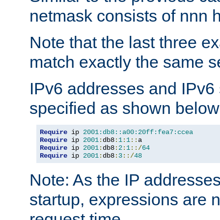
netmask consists of nnn hi
Note that the last three 
match exactly the same se
IPv6 addresses and IPv6
specified as shown below
Require
 ip 
2001:db8::a00:20ff:fea7:ccea
Require
 ip 
2001
:
db8
:
1
:
1
::
Require
 ip 
2001
:
db8
:
2
:
1
::/
64
Require
 ip 
2001
:
db8
:
3
::/
48
Note: As the IP addresse
startup, expressions are n
request time.