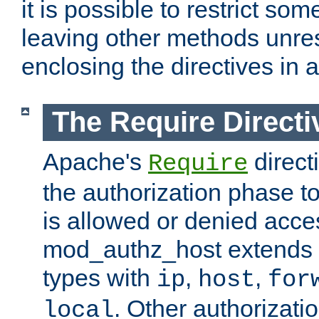
it is possible to restrict so
leaving other methods unres
enclosing the directives in 
The Require Directi
Apache's
direct
Require
the authorization phase to
is allowed or denied acce
mod_authz_host extends t
types with
,
,
ip
host
for
. Other authorizati
local