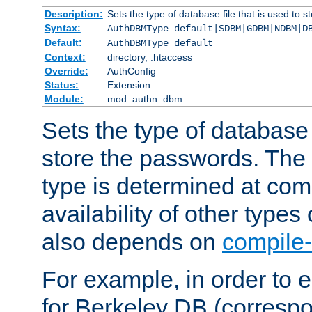
Description:
Sets the type of database file that is used to 
Syntax:
AuthDBMType default|SDBM|GDBM|NDBM|D
Default:
AuthDBMType default
Context:
directory, .htaccess
Override:
AuthConfig
Status:
Extension
Module:
mod_authn_dbm
Sets the type of database f
store the passwords. The
type is determined at com
availability of other types
also depends on
compile-
For example, in order to 
for Berkeley DB (corresp