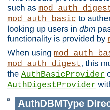
such as
mod_auth_diges
to authen
mod_auth_basic
looking up users in
dbm
pas
functionality is provided by
When using
mod_auth_ba
, this m
mod_auth_digest
the
o
AuthBasicProvider
wit
AuthDigestProvider
AuthDBMType
Direc