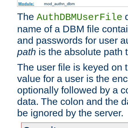
Module:
mod_authn_dbm
The
d
AuthDBMUserFile
name of a DBM file contain
and passwords for user a
path
is the absolute path t
The user file is keyed on
value for a user is the e
optionally followed by a c
data. The colon and the dat
be ignored by the server.