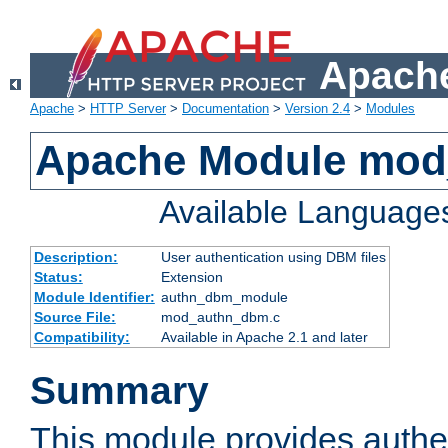
Apache
Apache
>
HTTP Server
>
Documentation
>
Version 2.4
>
Modules
Apache Module mo
Available Language
Description:
User authentication using DBM files
Status:
Extension
Module Identifier:
authn_dbm_module
Source File:
mod_authn_dbm.c
Compatibility:
Available in Apache 2.1 and later
Summary
This module provides authen