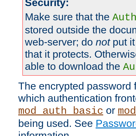
Security:
Make sure that the
Aut
stored outside the docum
web-server; do
not
put it
that it protects. Otherwis
able to download the
Au
The encrypted password 
which authentication front
or
mod_auth_basic
mod
being used. See
Passwor
information.