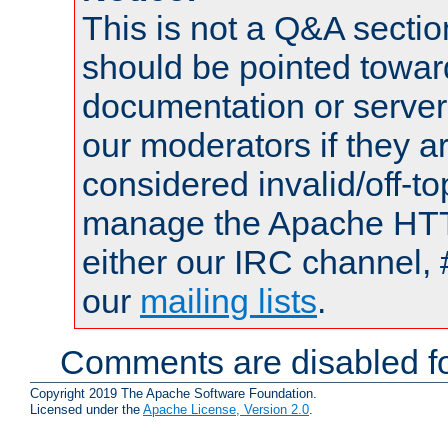
This is not a Q&A sect
should be pointed towar
documentation or serve
our moderators if they a
considered invalid/off-t
manage the Apache HTTP
either our IRC channel, 
our
mailing lists
.
Comments are disabled fo
Copyright 2019 The Apache Software Foundation.
Licensed under the
Apache License, Version 2.0
.