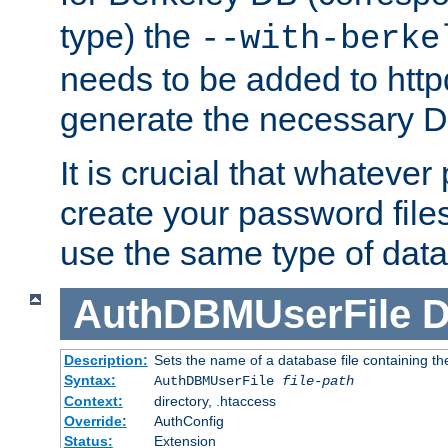
type) the
--with-berke
needs to be added to httpd
generate the necessary 
It is crucial that whateve
create your password files
use the same type of dat
AuthDBMUserFile
D
Description:
Sets the name of a database file containing the
Syntax:
AuthDBMUserFile
file-path
Context:
directory, .htaccess
Override:
AuthConfig
Status:
Extension