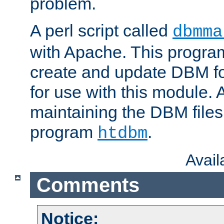
problem.
A perl script called
dbmma
with Apache. This progra
create and update DBM fo
for use with this module. A
maintaining the DBM files
program
.
htdbm
Avai
Comments
Notice: