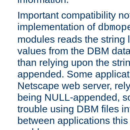
Important compatibility no
implementation of
dbmop
modules reads the string 
values from the DBM data 
than relying upon the str
appended. Some applicati
Netscape web server, rely
being NULL-appended, so 
trouble using DBM files i
between applications this