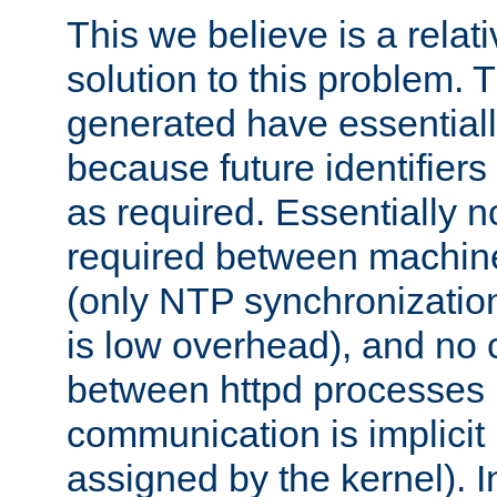
This we believe is a relati
solution to this problem. T
generated have essentially 
because future identifier
as required. Essentially 
required between machines
(only NTP synchronization
is low overhead), and no
between httpd processes i
communication is implicit 
assigned by the kernel). I