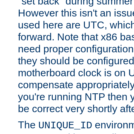
"set back" during summer 
However this isn't an iss
used here are UTC, which
forward. Note that x86 b
need proper configuration f
they should be configured
motherboard clock is on
compensate appropriately. 
you're running NTP then 
be correct very shortly aft
The
environm
UNIQUE_ID