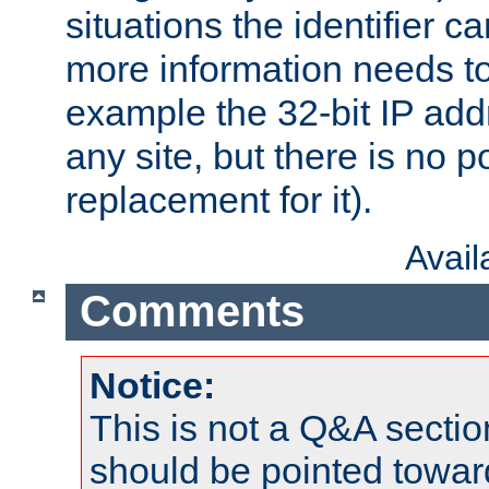
situations the identifier c
more information needs t
example the 32-bit IP addr
any site, but there is no p
replacement for it).
Avai
Comments
Notice:
This is not a Q&A sect
should be pointed towar