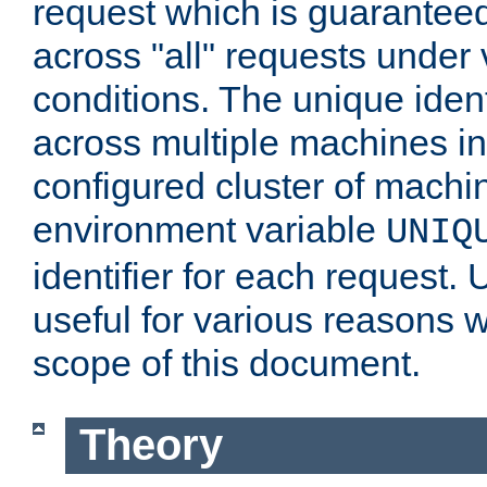
request which is guarantee
across "all" requests under 
conditions. The unique ident
across multiple machines in
configured cluster of machi
environment variable
UNIQ
identifier for each request. 
useful for various reasons 
scope of this document.
Theory