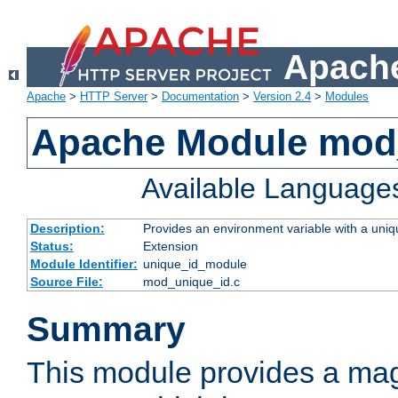
Apache
Apache
>
HTTP Server
>
Documentation
>
Version 2.4
>
Modules
Apache Module mod
Available Language
Description:
Provides an environment variable with a uniqu
Status:
Extension
Module Identifier:
unique_id_module
Source File:
mod_unique_id.c
Summary
This module provides a mag