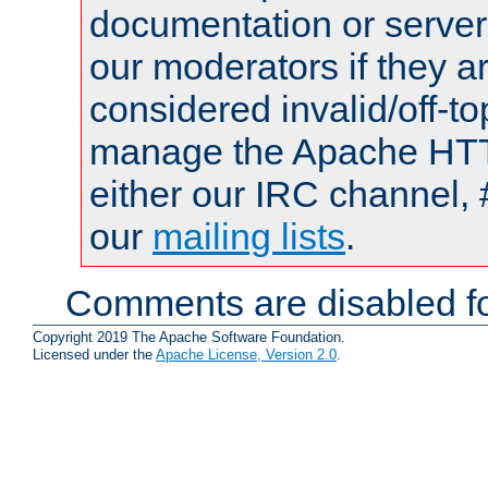
documentation or serve
our moderators if they a
considered invalid/off-t
manage the Apache HTTP
either our IRC channel, 
our
mailing lists
.
Comments are disabled fo
Copyright 2019 The Apache Software Foundation.
Licensed under the
Apache License, Version 2.0
.