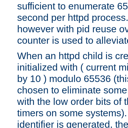
sufficient to enumerate 6
second per httpd process.
however with pid reuse ov
counter is used to alleviat
When an httpd child is cre
initialized with ( current
by 10 ) modulo 65536 (th
chosen to eliminate some
with the low order bits of
timers on some systems)
identifier is generated, t