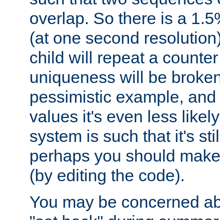
overlap. So there is a 1.5
(at one second resolution) 
child will repeat a counte
uniqueness will be broken
pessimistic example, and 
values it's even less likely
system is such that it's stil
perhaps you should make 
(by editing the code).
You may be concerned abo