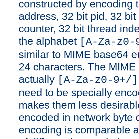
constructed by encoding th
address, 32 bit pid, 32 bit
counter, 32 bit thread ind
the alphabet
[A-Za-z0-
similar to MIME base64 e
24 characters. The MIME 
actually
[A-Za-z0-9+/]
need to be specially enc
makes them less desirable
encoded in network byte o
encoding is comparable a