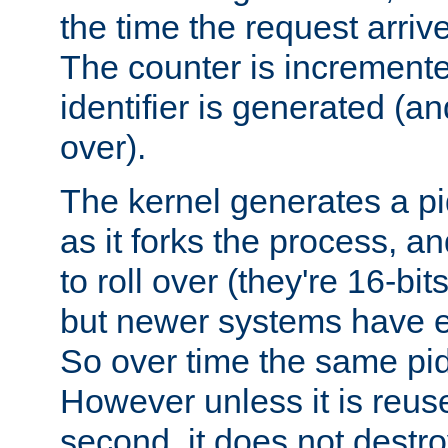
the time the request arriv
The counter is increment
identifier is generated (an
over).
The kernel generates a pi
as it forks the process, a
to roll over (they're 16-b
but newer systems have e
So over time the same pid
However unless it is reus
second, it does not destr