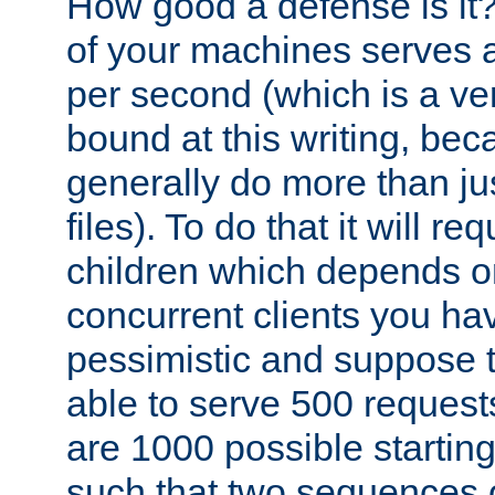
How good a defense is it
of your machines serves 
per second (which is a v
bound at this writing, be
generally do more than jus
files). To do that it will r
children which depends 
concurrent clients you hav
pessimistic and suppose th
able to serve 500 request
are 1000 possible startin
such that two sequences 