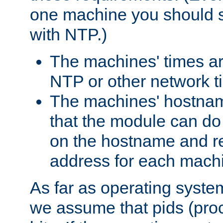
one machine you should s
with NTP.)
The machines' times ar
NTP or other network t
The machines' hostname
that the module can d
on the hostname and rec
address for each machin
As far as operating syst
we assume that pids (proce