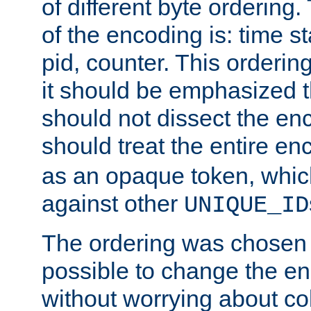
of different byte ordering.
of the encoding is: time s
pid, counter. This orderin
it should be emphasized t
should not dissect the en
should treat the entire e
as an opaque token, whi
against other
UNIQUE_ID
The ordering was chosen s
possible to change the en
without worrying about col