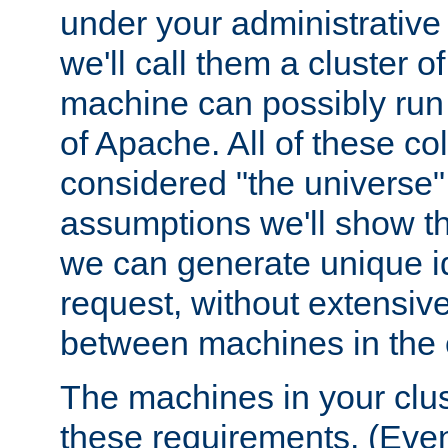
under your administrative 
we'll call them a cluster 
machine can possibly run 
of Apache. All of these col
considered "the universe",
assumptions we'll show tha
we can generate unique id
request, without extensi
between machines in the c
The machines in your clus
these requirements. (Even