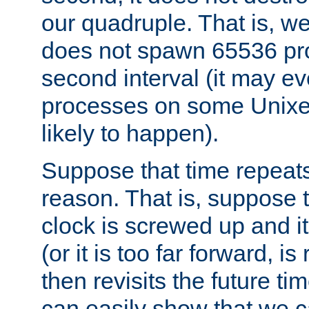
our quadruple. That is, 
does not spawn 65536 pr
second interval (it may e
processes on some Unixes,
likely to happen).
Suppose that time repeats
reason. That is, suppose 
clock is screwed up and it
(or it is too far forward, is
then revisits the future ti
can easily show that we c