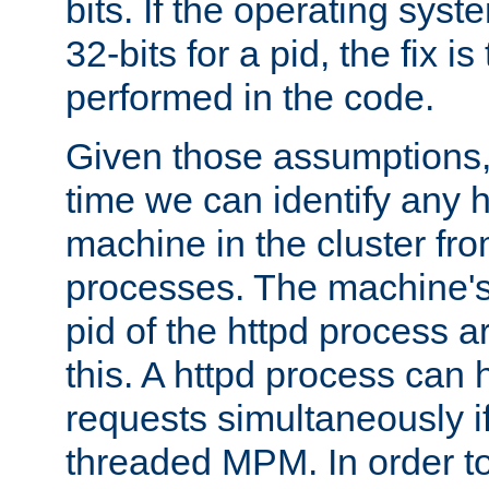
bits. If the operating sys
32-bits for a pid, the fix is
performed in the code.
Given those assumptions, 
time we can identify any 
machine in the cluster fro
processes. The machine's
pid of the httpd process ar
this. A httpd process can 
requests simultaneously if
threaded MPM. In order to