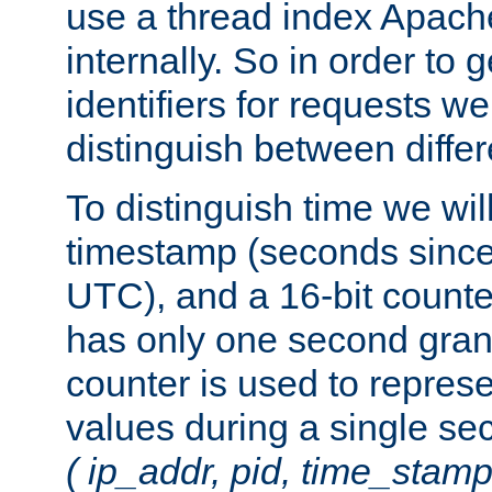
use a thread index Apach
internally. So in order to
identifiers for requests w
distinguish between differ
To distinguish time we wil
timestamp (seconds since
UTC), and a 16-bit count
has only one second granu
counter is used to repres
values during a single s
( ip_addr, pid, time_stamp