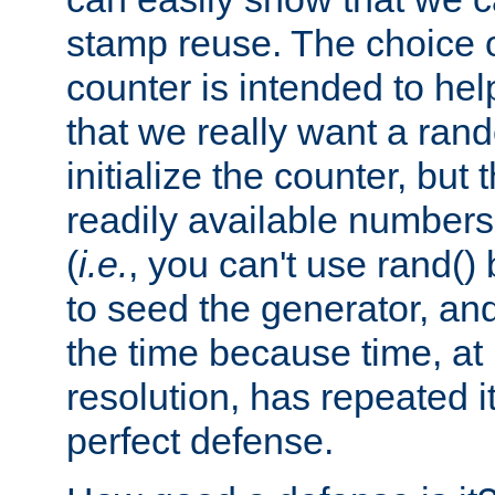
stamp reuse. The choice of 
counter is intended to hel
that we really want a ra
initialize the counter, but 
readily available number
(
i.e.
, you can't use rand(
to seed the generator, and
the time because time, at
resolution, has repeated it
perfect defense.