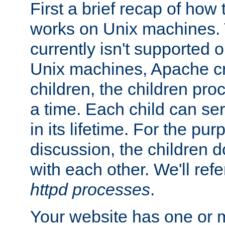
First a brief recap of how
works on Unix machines. 
currently isn't supported
Unix machines, Apache cr
children, the children pro
a time. Each child can se
in its lifetime. For the pur
discussion, the children d
with each other. We'll refe
httpd processes
.
Your website has one or