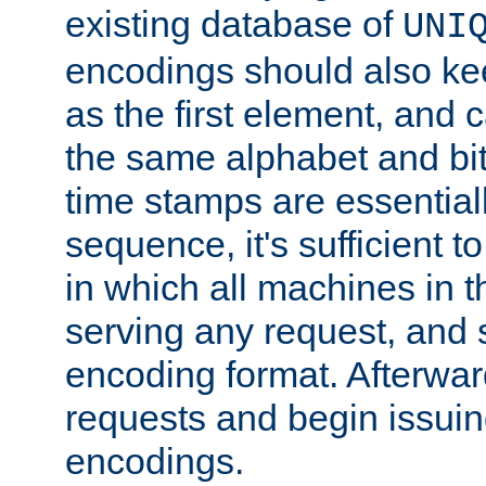
existing database of
UNI
encodings should also ke
as the first element, and
the same alphabet and bit
time stamps are essential
sequence, it's sufficient 
in which all machines in t
serving any request, and 
encoding format. Afterwa
requests and begin issui
encodings.