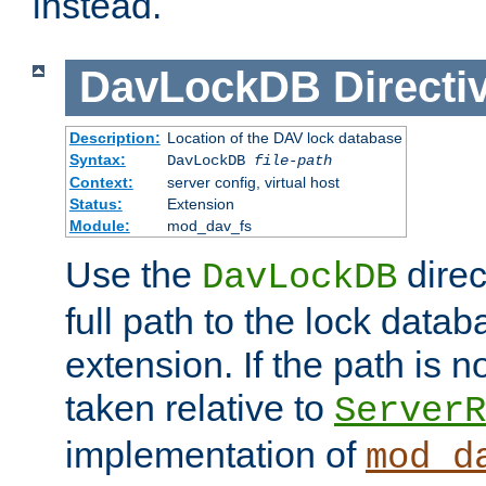
instead.
DavLockDB
Directi
Description:
Location of the DAV lock database
Syntax:
DavLockDB
file-path
Context:
server config, virtual host
Status:
Extension
Module:
mod_dav_fs
Use the
direc
DavLockDB
full path to the lock data
extension. If the path is no
taken relative to
ServerR
implementation of
mod_d