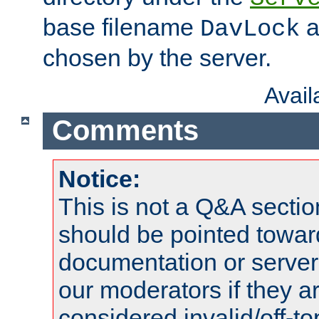
base filename
a
DavLock
chosen by the server.
Avai
Comments
Notice:
This is not a Q&A sect
should be pointed towar
documentation or serve
our moderators if they a
considered invalid/off-t