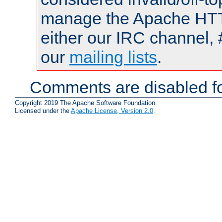
manage the Apache HTTP
either our IRC channel, 
our
mailing lists
.
Comments are disabled fo
Copyright 2019 The Apache Software Foundation.
Licensed under the
Apache License, Version 2.0
.