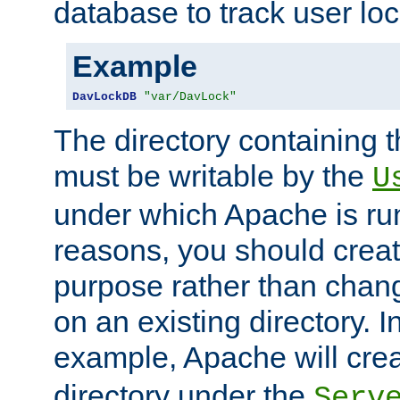
database to track user loc
Example
DavLockDB
"var/DavLock"
The directory containing t
must be writable by the
U
under which Apache is run
reasons, you should create
purpose rather than chan
on an existing directory. 
example, Apache will creat
directory under the
Serv