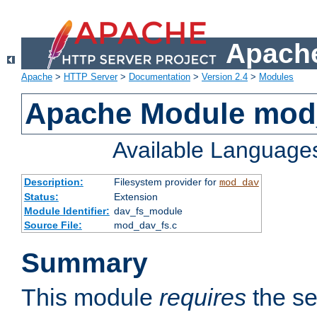
Apache
Apache
>
HTTP Server
>
Documentation
>
Version 2.4
>
Modules
Apache Module mod
Available Language
Description:
Filesystem provider for
mod_dav
Status:
Extension
Module Identifier:
dav_fs_module
Source File:
mod_dav_fs.c
Summary
This module
requires
the se