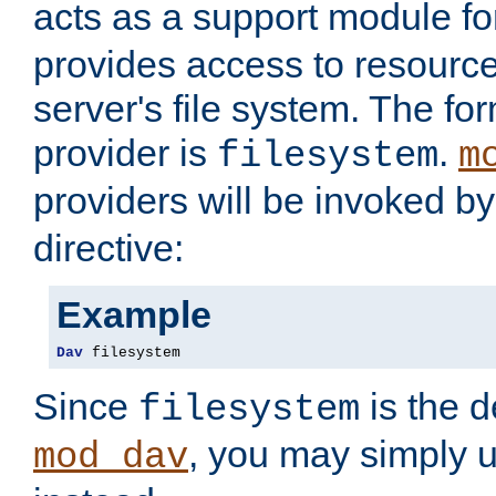
acts as a support module f
provides access to resource
server's file system. The fo
provider is
.
filesystem
m
providers will be invoked b
directive:
Example
Dav
 filesystem
Since
is the d
filesystem
, you may simply 
mod_dav