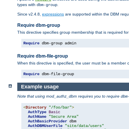
types with
.
dbm-group
Since v2.4.8,
expressions
are supported within the DBM requir
Require dbm-group
This directive specifies group membership that is required for
Require
 dbm-group admin
Require dbm-file-group
When this directive is specified, the user must be a member o
Require
 dbm-file-group
Example usage
Note that using mod_authz_dbm requires you to require
dbm
<
Directory
"/foo/bar"
>
AuthType
Basic
AuthName
"Secure Area"
AuthBasicProvider
 dbm

AuthDBMUserFile
"site/data/users"