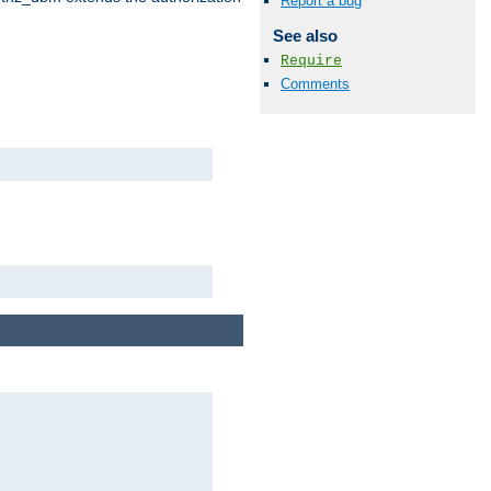
Report a bug
See also
Require
Comments