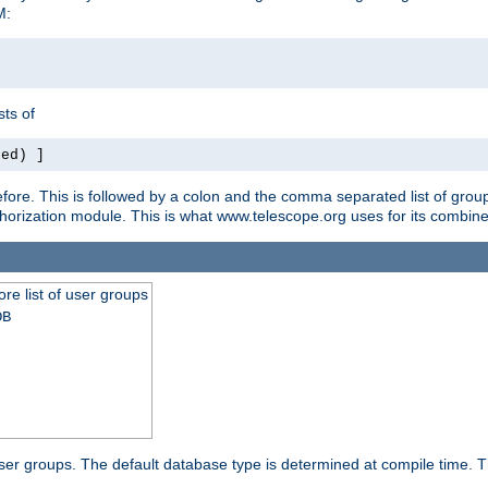
M:
ts of
red) ]
ore. This is followed by a colon and the comma separated list of grou
e authorization module. This is what www.telescope.org uses for its com
ore list of user groups
DB
f user groups. The default database type is determined at compile time. Th