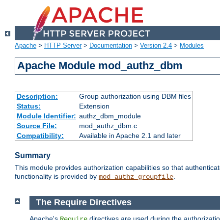
Apache
>
HTTP Server
>
Documentation
>
Version 2.4
>
Modules
Apache Module mod_authz_dbm
Description:
Group authorization using DBM files
Status:
Extension
Module Identifier:
authz_dbm_module
Source File:
mod_authz_dbm.c
Compatibility:
Available in Apache 2.1 and later
Summary
This module provides authorization capabilities so that authentic
functionality is provided by
.
mod_authz_groupfile
The Require Directives
Apache's
directives are used during the authorizat
Require