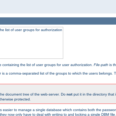
he list of user groups for authorization
 containing the list of user groups for user authorization.
File-path
is t
r is a comma-separated list of the groups to which the users belongs.
 the document tree of the web-server. Do
not
put it in the directory that 
therwise protected.
 easier to manage a single database which contains both the password
they now only have to deal with writing to and locking a single DBM file