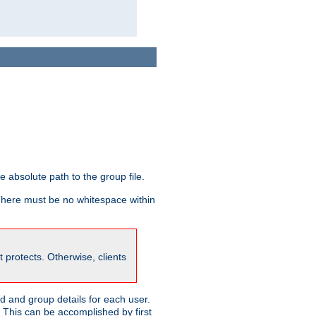
he absolute path to the group file.
 There must be no whitespace within
it protects. Otherwise, clients
 and group details for each user.
. This can be accomplished by first