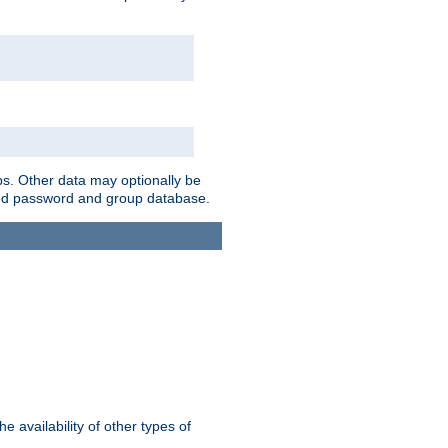
ps. Other data may optionally be
bined password and group database.
e availability of other types of