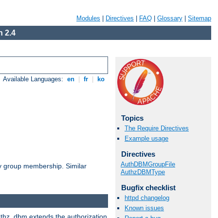
Modules
|
Directives
|
FAQ
|
Glossary
|
Sitemap
 2.4
Available Languages:
en
|
fr
|
ko
Topics
The Require Directives
Example usage
Directives
AuthDBMGroupFile
by group membership. Similar
AuthzDBMType
Bugfix checklist
httpd changelog
Known issues
authz_dbm extends the authorization