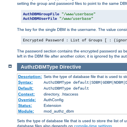
setting the group and password files to point to the same DB
AuthDBMGroupFile
"/www/userbase"
AuthDBMUserFile
"/www/userbase"
The key for the single DBM is the username. The value consis
Encrypted Password : List of Groups [ : (igno
The password section contains the encrypted password as bef
left in the DBM file after another colon; it is ignored by th
AuthzDBMType
Directive
Description:
Sets the type of database file that is used to st
Syntax:
AuthzDBMType default|SDBM|GDBM|NDBM|
Default:
AuthzDBMType default
Context:
directory, .htaccess
Override:
AuthConfig
Status:
Extension
Module:
mod_authz_dbm
Sets the type of database file that is used to store the list o
database files also depends on
compile-time settings
.