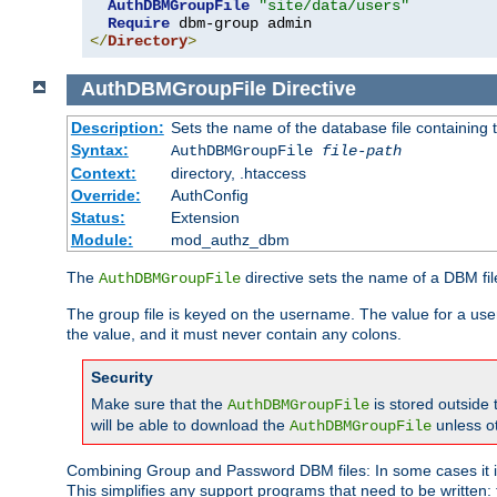
AuthDBMGroupFile
"site/data/users"
Require
</
Directory
>
AuthDBMGroupFile
Directive
Description:
Sets the name of the database file containing t
Syntax:
AuthDBMGroupFile
file-path
Context:
directory, .htaccess
Override:
AuthConfig
Status:
Extension
Module:
mod_authz_dbm
The
directive sets the name of a DBM file
AuthDBMGroupFile
The group file is keyed on the username. The value for a use
the value, and it must never contain any colons.
Security
Make sure that the
is stored outside
AuthDBMGroupFile
will be able to download the
unless o
AuthDBMGroupFile
Combining Group and Password DBM files: In some cases it is
This simplifies any support programs that need to be written: 