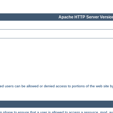
Apache HTTP Server Version
ated users can be allowed or denied access to portions of the web site 
ion phase to ensure that a user is allowed to access a resource. mod_