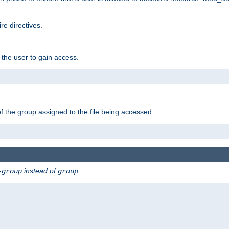
e directives.
 the user to gain access.
f the group assigned to the file being accessed.
instead of
:
-group
group